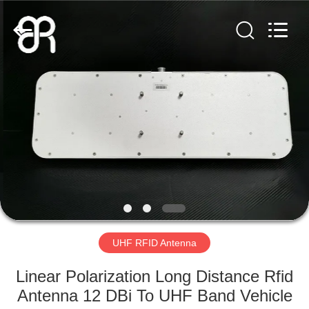
Shenzhen
Bowei
RFID
Technology
Co.,LTD..
All
Rights
Reserved.
HOME
PRODUCTS
VIDEOS
VR
SHOW
UHF RFID Antenna
ABOUT
Linear Polarization Long Distance Rfid
US
Antenna 12 DBi To UHF Band Vehicle