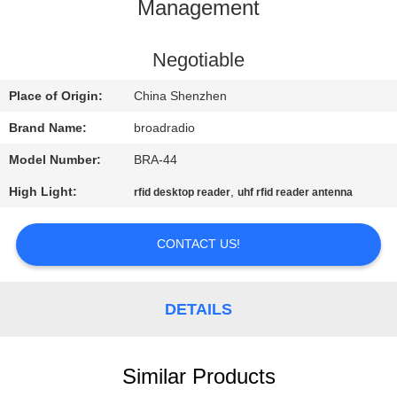
Management
FACTORY
TOUR
Negotiable
Place of Origin:
China Shenzhen
QUALITY
Brand Name:
broadradio
CONTROL
Model Number:
BRA-44
High Light:
,
rfid desktop reader
uhf rfid reader antenna
CONTACT
US
CONTACT US!
NEWS
DETAILS
CASES
Similar Products