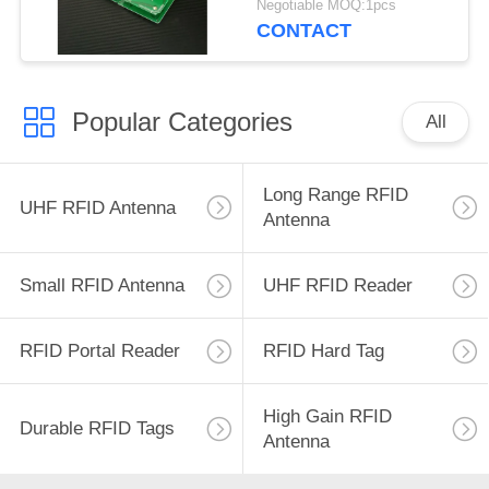
Negotiable MOQ:1pcs
UHF RFID Antenna
CONTACT
with 3dBic
Popular Categories
All
Long Range RFID
UHF RFID Antenna
Antenna
Small RFID Antenna
UHF RFID Reader
RFID Portal Reader
RFID Hard Tag
High Gain RFID
Durable RFID Tags
Antenna