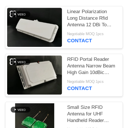
REQUEST
A
Linear Polarization
QUOTE
Long Distance Rfid
Antenna 12 DBi To
UHF Band Vehicle
Negotiable MOQ:1pcs
SITEMAP
Management
CONTACT
PRIVACY
RFID Portal Reader
POLICY
Antenna Narrow Beam
High Gain 10dBic
Frequency 860～
Negotiable MOQ:1pcs
960MHz
CONTACT
Small Size RFID
Antenna for UHF
Handheld Reader
Circular Polarization