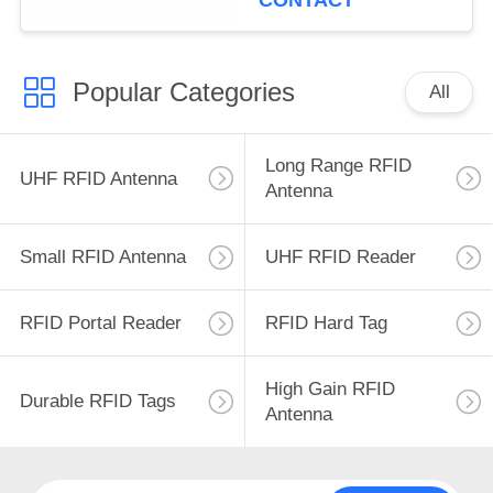
CONTACT
Popular Categories
All
Long Range RFID
UHF RFID Antenna
Antenna
Small RFID Antenna
UHF RFID Reader
RFID Portal Reader
RFID Hard Tag
High Gain RFID
Durable RFID Tags
Antenna