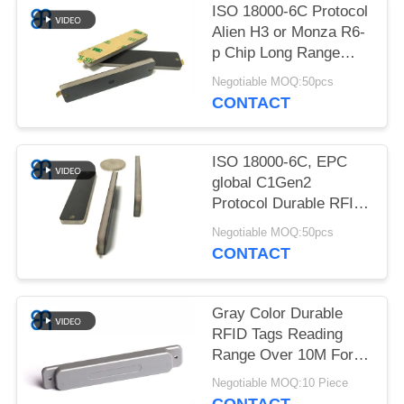
REQUEST
ISO 18000-6C Protocol
A
Alien H3 or Monza R6-
p Chip Long Range
QUOTE
Durable RFID Tags
Negotiable MOQ:50pcs
CONTACT
SITEMAP
ISO 18000-6C, EPC
PRIVACY
global C1Gen2
POLICY
Protocol Durable RFID
Tags 3M Adhesive IP65
Negotiable MOQ:50pcs
CONTACT
Gray Color Durable
RFID Tags Reading
Range Over 10M For
Metal Environment
Negotiable MOQ:10 Piece