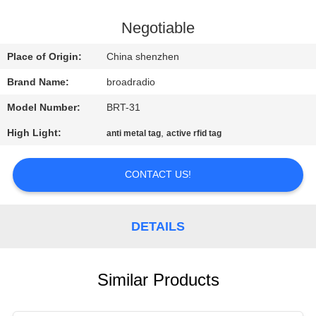
FACTORY
Negotiable
TOUR
Place of Origin:
China shenzhen
Brand Name:
broadradio
QUALITY
Model Number:
BRT-31
CONTROL
High Light:
,
anti metal tag
active rfid tag
CONTACT
CONTACT US!
US
NEWS
DETAILS
CASES
Similar Products