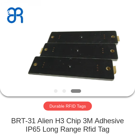
Shenzhen
Bowei
RFID
Technology
Co.,LTD..
All
Rights
Reserved.
HOME
PRODUCTS
VIDEOS
VR
SHOW
Durable RFID Tags
ABOUT
BRT-31 Alien H3 Chip 3M Adhesive
US
IP65 Long Range Rfid Tag