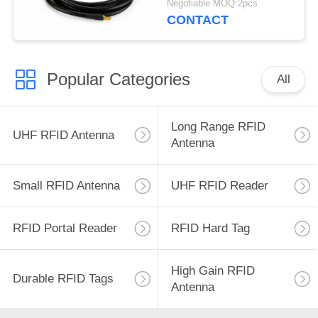
Negotiable MOQ:2pcs
CONTACT
Popular Categories
All
Long Range RFID
UHF RFID Antenna
Antenna
Small RFID Antenna
UHF RFID Reader
RFID Portal Reader
RFID Hard Tag
High Gain RFID
Durable RFID Tags
Antenna