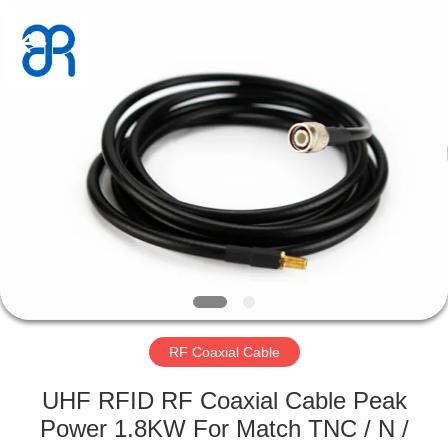
Shenzhen
Bowei
RFID
Technology
Co.,LTD..
All
Rights
Reserved.
HOME
PRODUCTS
VIDEOS
VR
SHOW
RF Coaxial Cable
ABOUT
UHF RFID RF Coaxial Cable Peak
US
Power 1.8KW For Match TNC / N /