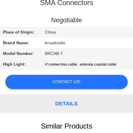
SMA Connectors
FACTORY
TOUR
Negotiable
Place of Origin:
China
QUALITY
Brand Name:
broadradio
CONTROL
Model Number:
BRCAB-7
High Light:
,
rf connection cable
antenna coaxial cable
CONTACT
US
CONTACT US!
NEWS
DETAILS
CASES
Similar Products