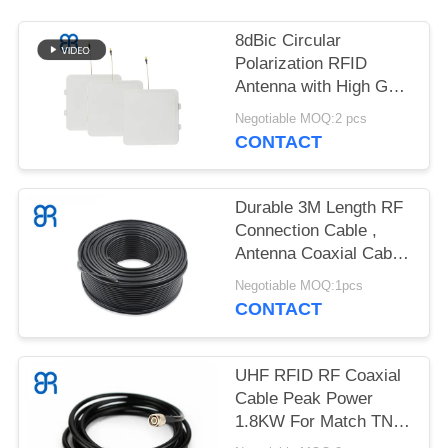
REQUEST
A
8dBic Circular
QUOTE
Polarization RFID
Antenna with High Gain
RFID UHF Antenna for
Negotiable MOQ:2 pcs
SITEMAP
POS Retail
CONTACT
PRIVACY
Durable 3M Length RF
POLICY
Connection Cable ,
Antenna Coaxial Cable
VSWR 5-3000MHZ
Negotiable MOQ:1pcs
CONTACT
UHF RFID RF Coaxial
Cable Peak Power
1.8KW For Match TNC
/ N / SMA Connectors