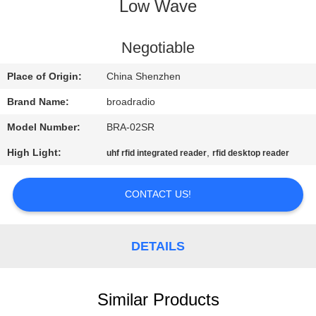
Low Wave
FACTORY
TOUR
Negotiable
Place of Origin:
China Shenzhen
QUALITY
Brand Name:
broadradio
CONTROL
Model Number:
BRA-02SR
High Light:
,
uhf rfid integrated reader
rfid desktop reader
CONTACT
US
CONTACT US!
NEWS
DETAILS
CASES
Similar Products