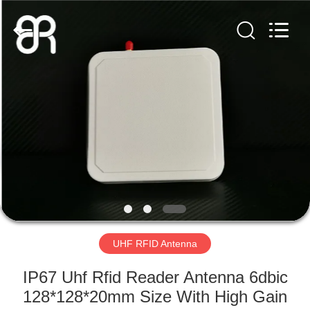
Shenzhen
Bowei
RFID
Technology
Co.,LTD..
All
Rights
Reserved.
HOME
PRODUCTS
VIDEOS
VR
SHOW
UHF RFID Antenna
ABOUT
IP67 Uhf Rfid Reader Antenna 6dbic
US
128*128*20mm Size With High Gain