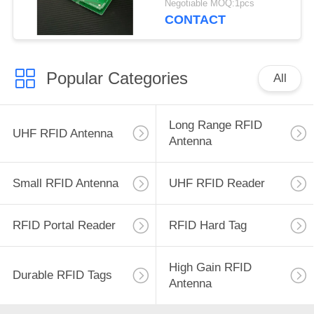
Negotiable MOQ:1pcs
UHF RFID Antenna
CONTACT
with 3dBic
Popular Categories
All
Long Range RFID
UHF RFID Antenna
Antenna
Small RFID Antenna
UHF RFID Reader
RFID Portal Reader
RFID Hard Tag
High Gain RFID
Durable RFID Tags
Antenna