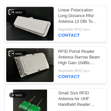
REQUEST
A
Linear Polarization
QUOTE
Long Distance Rfid
Antenna 12 DBi To
UHF Band Vehicle
Negotiable MOQ:1pcs
SITEMAP
Management
CONTACT
PRIVACY
RFID Portal Reader
POLICY
Antenna Narrow Beam
High Gain 10dBic
Frequency 860～
Negotiable MOQ:1pcs
960MHz
CONTACT
Small Size RFID
Antenna for UHF
Handheld Reader
Circular Polarization