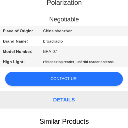
Polarization
FACTORY
TOUR
Negotiable
Place of Origin:
China shenzhen
QUALITY
Brand Name:
broadradio
CONTROL
Model Number:
BRA-07
High Light:
,
rfid desktop reader
uhf rfid reader antenna
CONTACT
US
CONTACT US!
NEWS
DETAILS
CASES
Similar Products