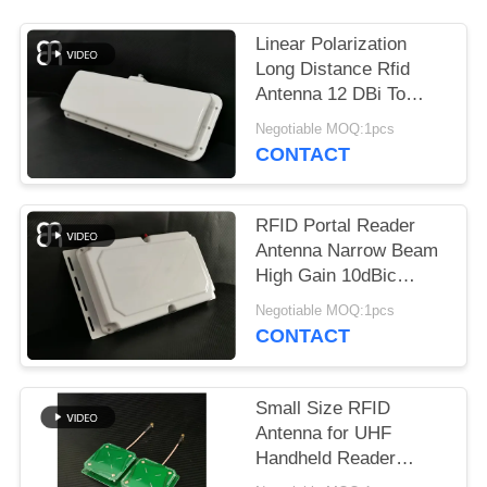
REQUEST
A
Linear Polarization
QUOTE
Long Distance Rfid
Antenna 12 DBi To
UHF Band Vehicle
Negotiable MOQ:1pcs
SITEMAP
Management
CONTACT
PRIVACY
RFID Portal Reader
POLICY
Antenna Narrow Beam
High Gain 10dBic
Frequency 860～
Negotiable MOQ:1pcs
960MHz
CONTACT
Small Size RFID
Antenna for UHF
Handheld Reader
Circular Polarization