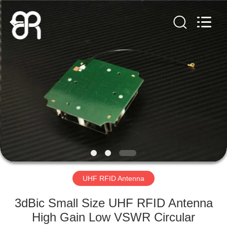
Shenzhen
Bowei
RFID
Technology
Co.,LTD..
All
Rights
Reserved.
HOME
PRODUCTS
VIDEOS
VR
SHOW
UHF RFID Antenna
ABOUT
3dBic Small Size UHF RFID Antenna
US
High Gain Low VSWR Circular