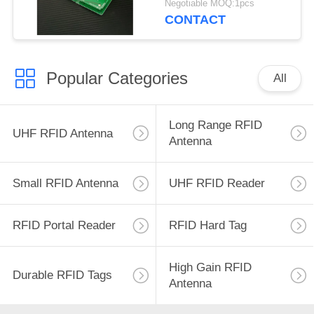
Negotiable MOQ:1pcs
UHF RFID Antenna
CONTACT
with 3dBic
Popular Categories
All
Long Range RFID
UHF RFID Antenna
Antenna
Small RFID Antenna
UHF RFID Reader
RFID Portal Reader
RFID Hard Tag
High Gain RFID
Durable RFID Tags
Antenna