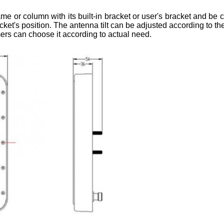
r column with its built-in bracket or user's bracket and be c
racket's position. The antenna tilt can be adjusted according to th
rs can choose it according to actual need.