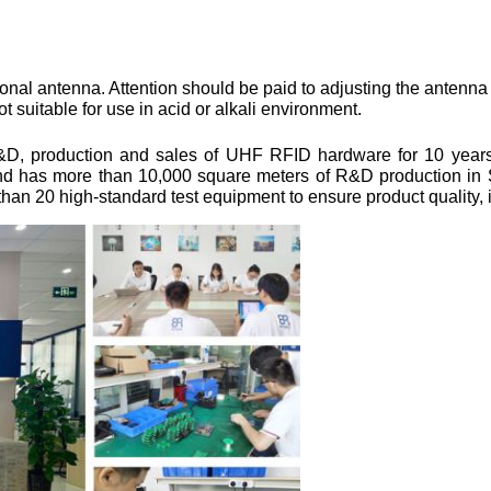
nal antenna. Attention should be paid to adjusting the antenna t
uitable for use in acid or alkali environment.
&D, production and sales of UHF RFID hardware for 10 years. 
and has more than 10,000 square meters of R&D production in 
an 20 high-standard test equipment to ensure product quality, is