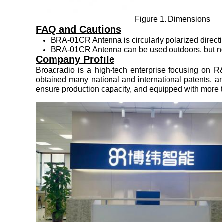
Figure 1. Dimensions
FAQ and Cautions
BRA-01CR Antenna is circularly polarized directio
BRA-01CR Antenna can be used outdoors, but not s
Company Profile
Broadradio is a high-tech enterprise focusing on R
obtained many national and international patents, 
ensure production capacity, and equipped with more th