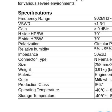
for various severe environments.
Specifications
902MHz
Frequency Range
VSWR
≤1.3:1
Gain
> 9 dBic
H side HPBW
70°
E side HPBW
70°
Polarization
Circular P
5%～95%
Relative humidity
Impedance
50±1Ω
Connector Type
N Female
Size
258mm×
Weight
0.91kg (b
Material
Engineeri
Color
Milk-whit
Production Class
IP67
Operating Temperature
-40℃~+ 
Storage Temperature
-40℃~+ 