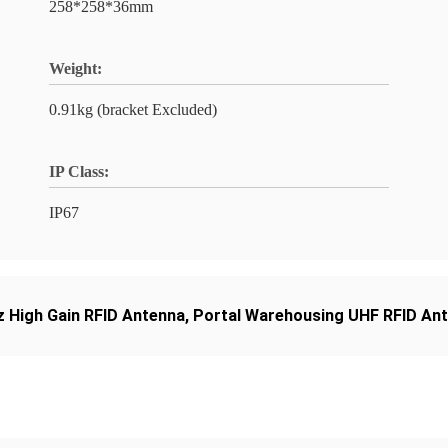
258*258*36mm
Weight:
0.91kg (bracket Excluded)
IP Class:
IP67
 High Gain RFID Antenna
,
Portal Warehousing UHF RFID An