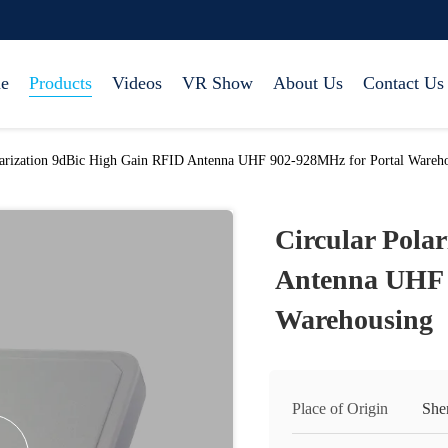
e
Products
Videos
VR Show
About Us
Contact Us
larization 9dBic High Gain RFID Antenna UHF 902-928MHz for Portal Wareh
Circular Pola
Antenna UHF 
Warehousing
Place of Origin
She