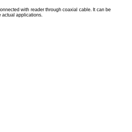
onnected with reader through coaxial cable. It can be
e actual applications.