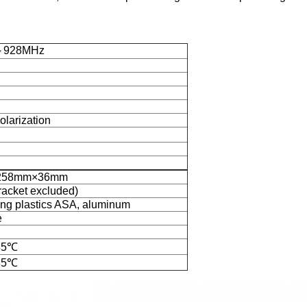
～928MHz
olarization
258mm×36mm
racket excluded)
ng plastics ASA, aluminum
e
85℃
85℃