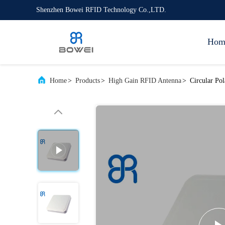
Shenzhen Bowei RFID Technology Co.,LTD.
Hom
Home
>
Products
>
High Gain RFID Antenna
>
Circular Po