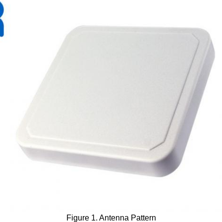
Figure 1. Antenna Pattern