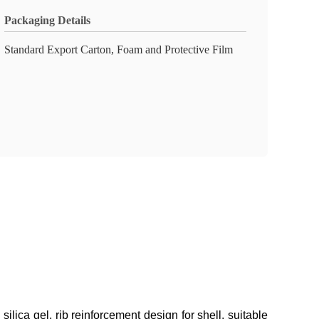
Packaging Details
Standard Export Carton, Foam and Protective Film
lica gel, rib reinforcement design for shell, suitable