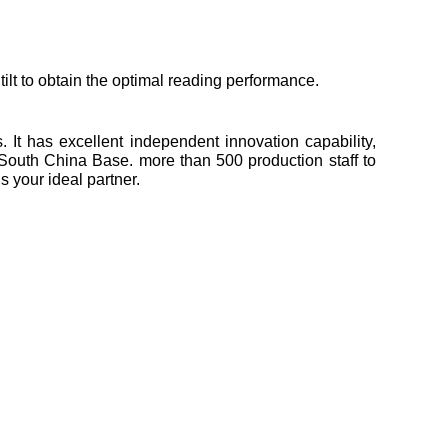
ilt to obtain the optimal reading performance.
It has excellent independent innovation capability,
South China Base. more than 500 production staff to
 your ideal partner.