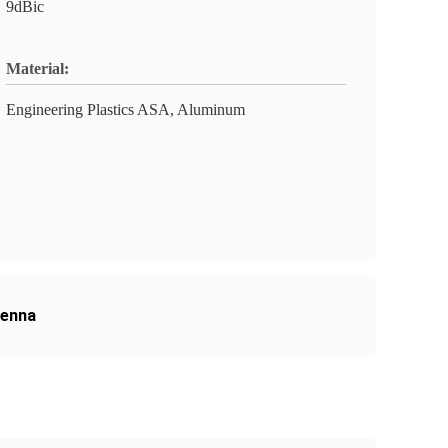
9dBic
Material:
Engineering Plastics ASA, Aluminum
tenna