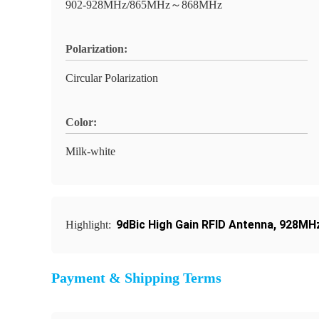
902-928MHz/865MHz～868MHz
Polarization:
Circular Polarization
Color:
Milk-white
9dBic High Gain RFID Antenna
,
928MHz
Highlight:
Payment & Shipping Terms