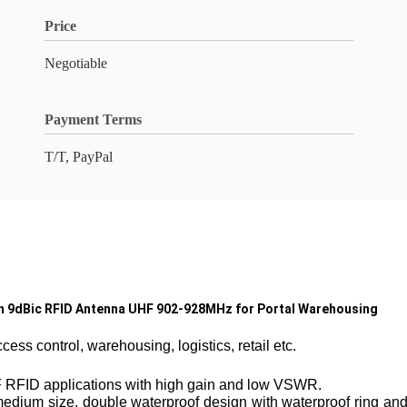
Price
Negotiable
Payment Terms
T/T, PayPal
in 9dBic RFID Antenna UHF 902-928MHz for Portal Warehousing
ss control, warehousing, logistics, retail etc.
UHF RFID applications with high gain and low VSWR.
dium size, double waterproof design with waterproof ring and si