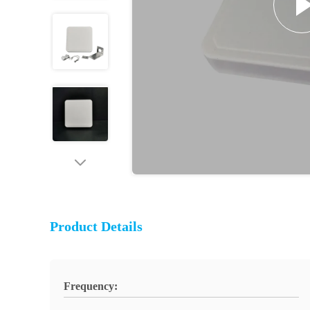
Product Details
Frequency: