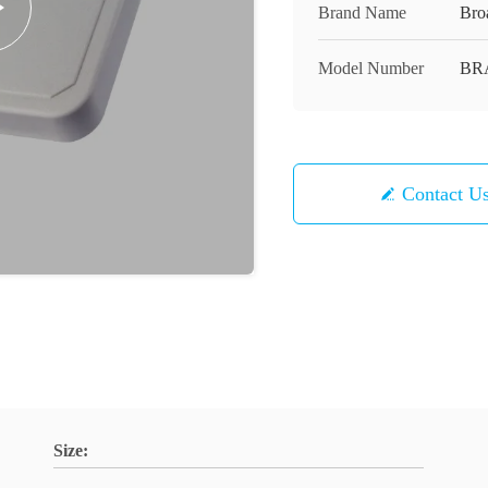
Brand Name
Bro
Model Number
BR
Contact U
Size: