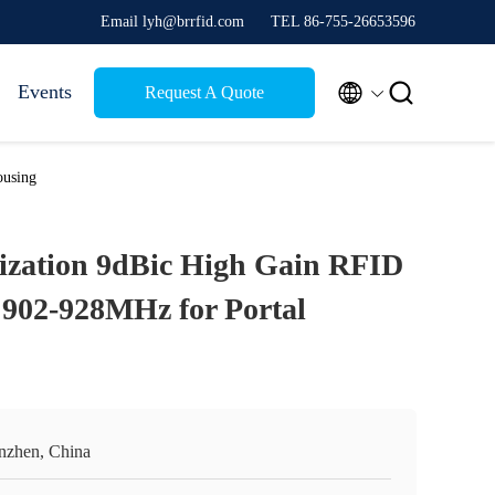
Email lyh@brrfid.com
TEL 86-755-26653596


Events
Request A Quote
ousing
rization 9dBic High Gain RFID
902-928MHz for Portal
nzhen, China