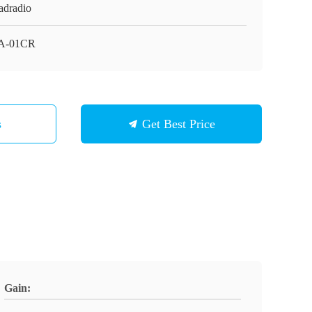
adradio
A-01CR
s
Get Best Price
Gain: