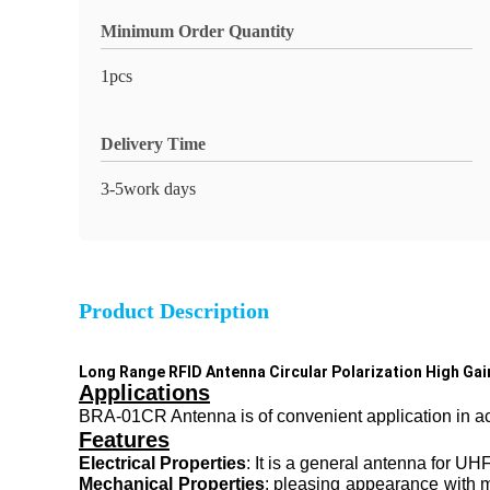
Minimum Order Quantity
1pcs
Delivery Time
3-5work days
Product Description
Long Range RFID Antenna Circular Polarization High Ga
Applications
BRA-01CR Antenna is of convenient application in acce
Features
Electrical Properties
: It is a general antenna for 
Mechanical Properties
: pleasing appearance with me