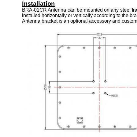
Installation
BRA-01CR Antenna can be mounted on any steel frame o
installed horizontally or vertically according to the b
Antenna bracket is an optional accessory and custome