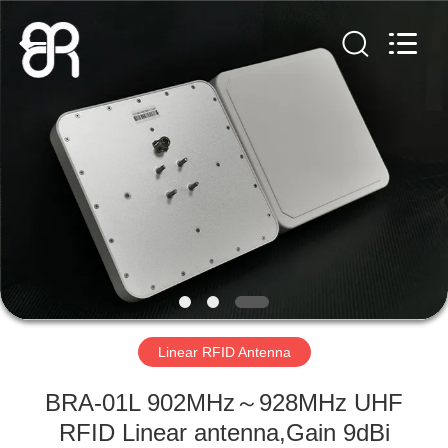
Shenzhen
Bowei
RFID
Technology
Co.,LTD..
All
Rights
Reserved.
HOME
PRODUCTS
VIDEOS
VR
SHOW
Linear RFID Antenna
ABOUT
BRA-01L 902MHz～928MHz UHF
US
RFID Linear antenna,Gain 9dBi