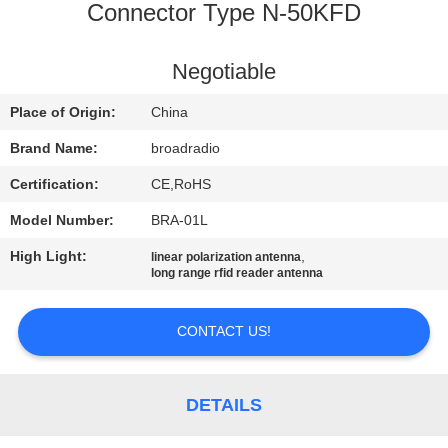
Connector Type N-50KFD
FACTORY
TOUR
Negotiable
Place of Origin:
China
QUALITY
Brand Name:
broadradio
CONTROL
Certification:
CE,RoHS
Model Number:
BRA-01L
CONTACT
US
High Light:
,
linear polarization antenna
long range rfid reader antenna
NEWS
CONTACT US!
CASES
DETAILS