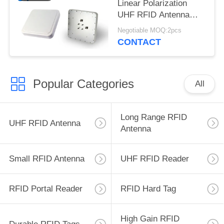
Linear Polarization
UHF RFID Antenna
High Gain for Vehicle
Negotiable MOQ:2pcs
Identification
CONTACT
Popular Categories
All
Long Range RFID
UHF RFID Antenna
Antenna
Small RFID Antenna
UHF RFID Reader
RFID Portal Reader
RFID Hard Tag
High Gain RFID