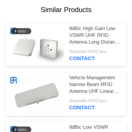
REQUEST
Similar Products
A
QUOTE
9dBic High Gain Low
VSWR UHF RFID
SITEMAP
Antenna Long Distance
Linear Polarization
Negotiable MOQ:2pcs
PRIVACY
CONTACT
POLICY
Vehicle Management
Narrow Beam RFID
Antenna UHF Linear
Polarization With
Negotiable MOQ:1pcs
12dBic
CONTACT
9dBic Low VSWR