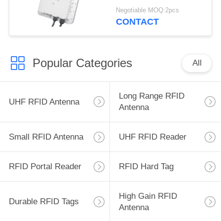
Reader 500 tag/s
Negotiable MOQ:2pcs
Warehouse 9dBi
CONTACT
Popular Categories
All
Long Range RFID
UHF RFID Antenna
Antenna
Small RFID Antenna
UHF RFID Reader
RFID Portal Reader
RFID Hard Tag
High Gain RFID
Durable RFID Tags
Antenna