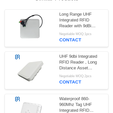
REQUEST
A
Long Range UHF
QUOTE
Integrated RFID
Reader with 9dBi
SITEMAP
Circular Polarization
Negotiable MOQ:1pcs
Impinj E710
CONTACT
PRIVACY
POLICY
UHF 9dbi Integrated
RFID Reader , Long
Distance Asset
Management
Negotiable MOQ:2pcs
CONTACT
Waterproof 860-
960Mhz Tag UHF
Integrated RFID