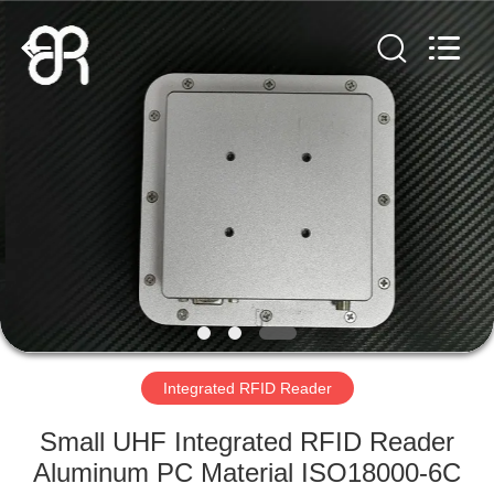
Shenzhen
Bowei
RFID
Technology
Co.,LTD..
All
Rights
Reserved.
HOME
PRODUCTS
VIDEOS
VR
SHOW
Integrated RFID Reader
ABOUT
Small UHF Integrated RFID Reader
US
Aluminum PC Material ISO18000-6C