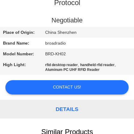
Protocol
FACTORY
TOUR
Negotiable
Place of Origin:
China Shenzhen
QUALITY
Brand Name:
broadradio
CONTROL
Model Number:
BRD-KH02
High Light:
,
,
rfid desktop reader
handheld rfid reader
CONTACT
Aluminum PC UHF RFID Reader
US
CONTACT US!
NEWS
DETAILS
CASES
Similar Products