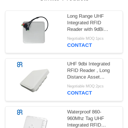
REQUEST
A
Long Range UHF
QUOTE
Integrated RFID
Reader with 9dBi
SITEMAP
Circular Polarization
Negotiable MOQ:1pcs
Impinj E710
CONTACT
PRIVACY
POLICY
UHF 9dbi Integrated
RFID Reader , Long
Distance Asset
Management
Negotiable MOQ:2pcs
CONTACT
Waterproof 860-
960Mhz Tag UHF
Integrated RFID