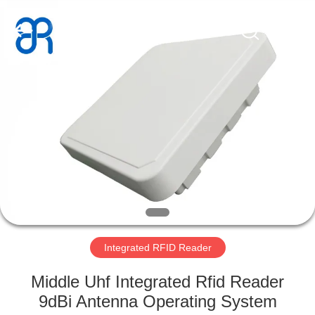
Shenzhen
Bowei
RFID
Technology
Co.,LTD..
All
Rights
Reserved.
HOME
PRODUCTS
VIDEOS
VR
SHOW
Integrated RFID Reader
ABOUT
Middle Uhf Integrated Rfid Reader
US
9dBi Antenna Operating System