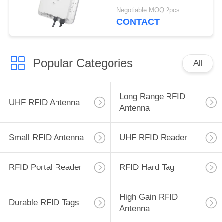
Reader 500 tag/s
Negotiable MOQ:2pcs
Warehouse 9dBi
CONTACT
Popular Categories
All
Long Range RFID
UHF RFID Antenna
Antenna
Small RFID Antenna
UHF RFID Reader
RFID Portal Reader
RFID Hard Tag
High Gain RFID
Durable RFID Tags
Antenna