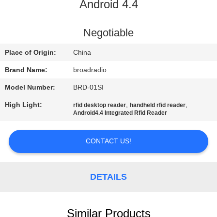
Android 4.4
FACTORY
TOUR
Negotiable
Place of Origin:
China
QUALITY
Brand Name:
broadradio
CONTROL
Model Number:
BRD-01SI
High Light:
,
,
rfid desktop reader
handheld rfid reader
CONTACT
Android4.4 Integrated Rfid Reader
US
CONTACT US!
NEWS
DETAILS
CASES
Similar Products