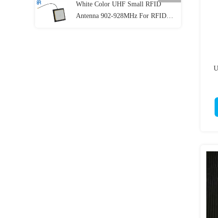
White Color UHF Small RFID
Antenna 902-928MHz For RFID
Handheld Reader Gain >2dBic
U
D