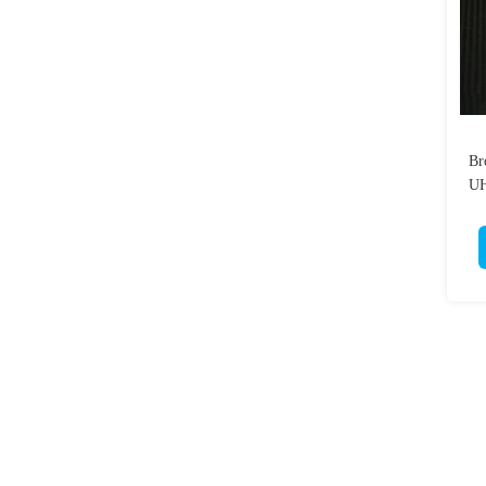
Br
UH