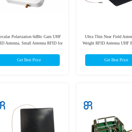
ircular Polarization 6dBic Gain UHF
Ultra Thin Near Field Anten
ID Antenna, Small Antenna RFID for
Weight RFID Antenna UHF Ea
Warehousing Logistics Industry
for Jewelry Retail
Get Best Price
Get Best Price