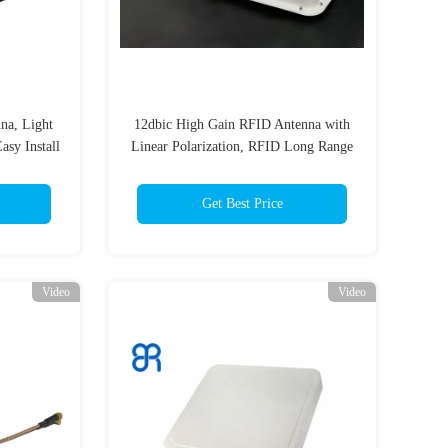
na, Light
12dbic High Gain RFID Antenna with
sy Install
Linear Polarization, RFID Long Range
Antenna 15-20m for Vehicle
Management
Get Best Price
Video
Video