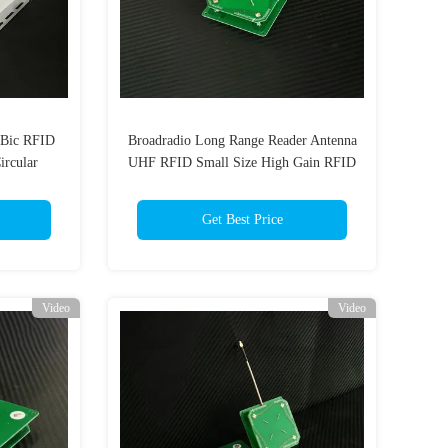
dBic RFID
Broadradio Long Range Reader Antenna
rcular
UHF RFID Small Size High Gain RFID
er Antenna
Antenna 3dBi Circular Polarization
Get Best Price
Video
Video