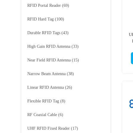
RFID Portal Reader
(69)
RFID Hard Tag
(100)
Durable RFID Tags
(43)
UH
High Gain RFID Antenna
(33)
Near Field RFID Antenna
(15)
Narrow Beam Antenna
(38)
Linear RFID Antenna
(26)
Flexible RFID Tag
(8)
RF Coaxial Cable
(6)
UHF RFID Fixed Reader
(17)