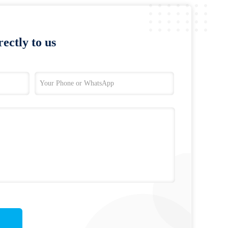
ectly to us