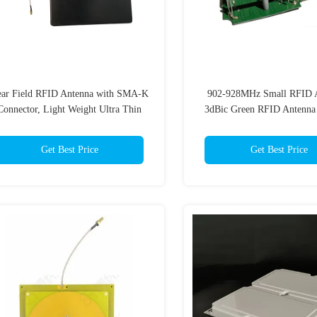
ar Field RFID Antenna with SMA-K
902-928MHz Small RFID A
Connector, Light Weight Ultra Thin
3dBic Green RFID Antenna
tenna Easy Install for Jewelry Retail
Handheld Reader
Library
Get Best Price
Get Best Price