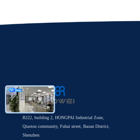
B222, building 2, HONGPAI Industrial Zone,
Qiaotou community, Fuhai street, Baoan District,
Shenzhen