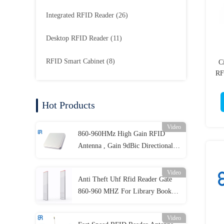
Integrated RFID Reader
(26)
Desktop RFID Reader
(11)
RFID Smart Cabinet
(8)
C
RF
Hot Products
Video
860-960HMz High Gain RFID
Antenna , Gain 9dBic Directional
RFID Antenna
Video
Anti Theft Uhf Rfid Reader Gate
860-960 MHZ For Library Book
Tracking
Video