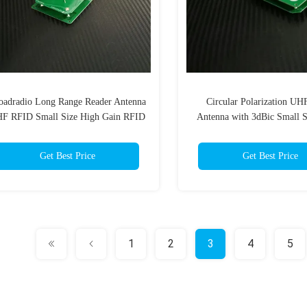
oadradio Long Range Reader Antenna
Circular Polarization U
F RFID Small Size High Gain RFID
Antenna with 3dBic Small 
Antenna 3dBi Circular Polarization
Antenna for UHF Handhel
Get Best Price
Get Best Price
1
2
3
4
5