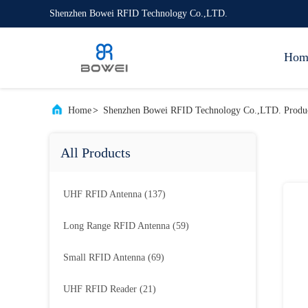
Shenzhen Bowei RFID Technology Co.,LTD.
Hom
Home
>
Shenzhen Bowei RFID Technology Co.,LTD. Produc
All Products
UHF RFID Antenna
(137)
Long Range RFID Antenna
(59)
Small RFID Antenna
(69)
UHF RFID Reader
(21)