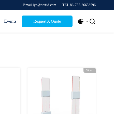
Email lyh@brrfid.com
TEL 86-755-26653596


Events
Request A Quote
Video