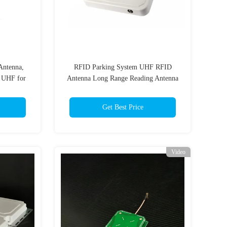
ntenna,
RFID Parking System UHF RFID
 UHF for
Antenna Long Range Reading Antenna
UHF RFID with 8.5dBic Gain
Get Best Price
Video