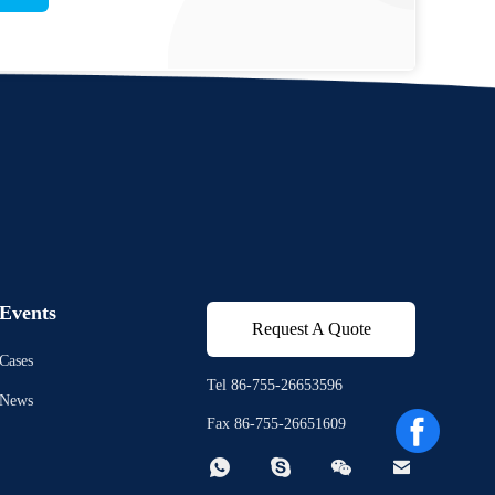
Events
Request A Quote
Cases
Tel 86-755-26653596
News
Fax 86-755-26651609



