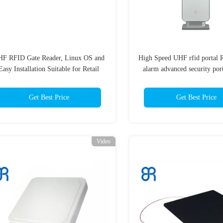
F RFID Gate Reader, Linux OS and
High Speed UHF rfid portal 
Easy Installation Suitable for Retail
alarm advanced security por
Anti-theft Application
for Books Library UHF RFI
Get Best Price
Get Best Price
Video