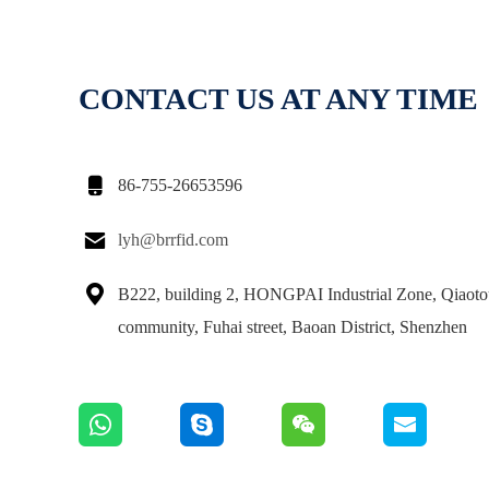
CONTACT US AT ANY TIME

86-755-26653596

lyh@brrfid.com

B222, building 2, HONGPAI Industrial Zone, Qiaot
community, Fuhai street, Baoan District, Shenzhen