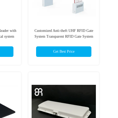
Reader with
Customized Anti-theft UHF RFID Gate
tal system
System Transparent RFID Gate System
D Portal
for Retail Store UHF RFID Gate Door
Reader
Get Best Price