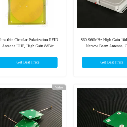
ltra-thin Circular Polarization RFID
860-960MHz High Gain 10
Antenna UHF, High Gain 8dBic
Narrow Beam Antenna, Ci
irectional Antenna for Warehousing
Polarization RFID Gate Read
Books Archives
for Portal
Get Best Price
Get Best Price
Video