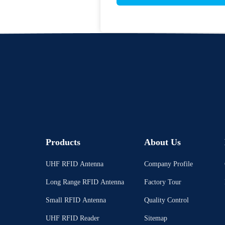
Products
About Us
UHF RFID Antenna
Company Profile
Long Range RFID Antenna
Factory Tour
Small RFID Antenna
Quality Control
UHF RFID Reader
Sitemap