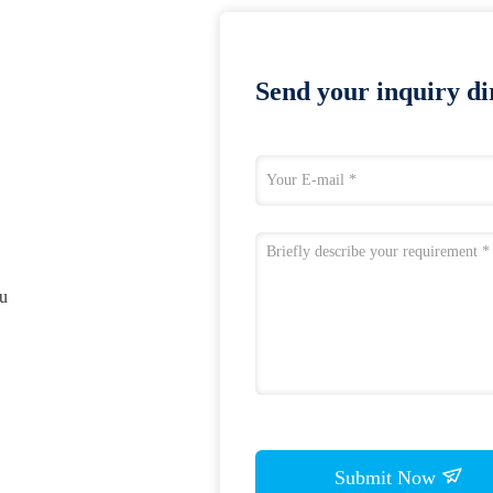
Send your inquiry dir
ou
Submit Now