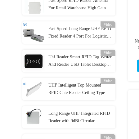
Fast Speed RFID Reader Antenna
For Retail Warehouse High Gain
8dBic Circular Polarization UHF
Lector RFID UHF Antenna
Video
Fast Speed Long Range UHF RFID
Fixed Reader 4 Port For Logistics
Ne
Industry
Video
An
Uhf Reader Smart RFID Tag Writer
And Reader USB Tablet Desktop
Rfid Reader
Video
UHF Intelligent Top Mounted
RFID Gate Reader Ceiling Type
For Shopping Center
Long Range UHF Integrated RFID
Reader with 9dBi Circular
Polarization Impinj E710
Video