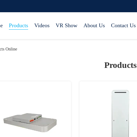
e
Products
Videos
VR Show
About Us
Contact Us
ts Online
Products