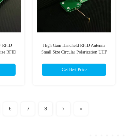
HF RFID
High Gain Handheld RFID Antenna
Size RFID
Small Size Circular Polarization UHF
d Reader
RFID Antenna 3dBi with SMA(MMCX
optional)
Get Best Price
6
7
8