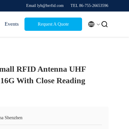
Email lyh@brrfid.com
TEL 86-755-26653596


Events
Request A Quote
Small RFID Antenna UHF
 16G With Close Reading
na Shenzhen