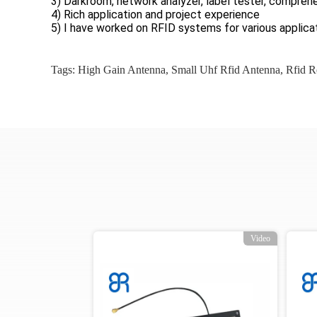
3) Darkroom, network analyzer, label tester, comprehe
4) Rich application and project experience
5) I have worked on RFID systems for various applicat
Tags:
High Gain Antenna
,
Small Uhf Rfid Antenna
,
Rfid R
o
Video