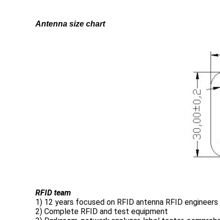
Antenna size chart
RFID team
1) 12 years focused on RFID antenna RFID engineers
2) Complete RFID and test equipment