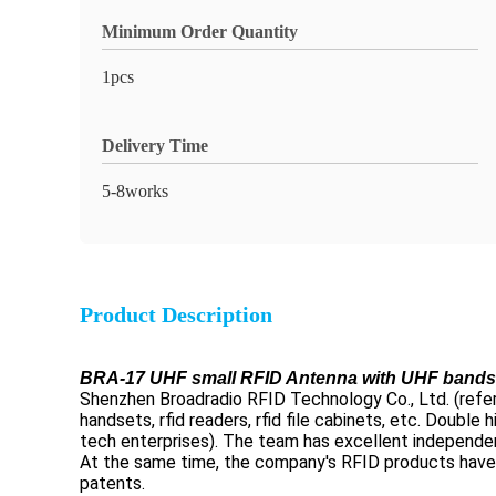
Minimum Order Quantity
1pcs
Delivery Time
5-8works
Product Description
BRA-17 UHF small RFID Antenna with UHF bands w
Shenzhen Broadradio RFID Technology Co., Ltd. (referre
handsets, rfid readers, rfid file cabinets, etc. Doubl
tech enterprises). The team has excellent independen
At the same time, the company's RFID products have 
patents.