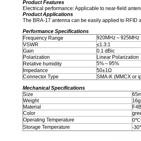
Product Features
Electrical performance: Applicable to near-field ant
Product Applications
The BRA-17 antenna can be easily applied to RFID app
Performance Specifications
920MHz～925MHz
Frequency Range
VSWR
≤1.3:1
Gain
0.1 dBic
Polarization
Linear Polarization
5%～95%
Relative humidity
Impedance
50±1Ω
Connector Type
SMA-K (MMCX or ipe
Mechanical Specifications
Size
65
Weight
16
Material
F4
Color
gre
Operating Temperature
0℃
Storage Temperature
-3