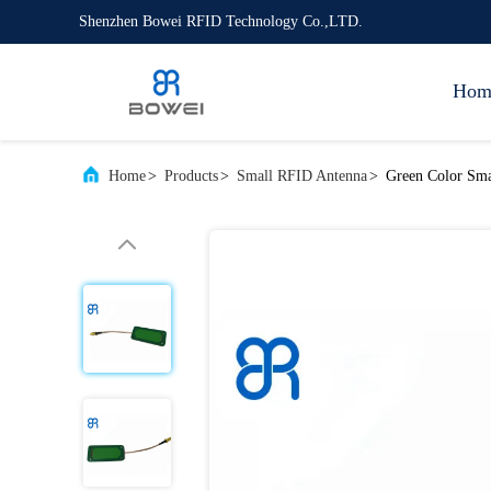
Shenzhen Bowei RFID Technology Co.,LTD.
Hom
Home
>
Products
>
Small RFID Antenna
>
Green Color Sma