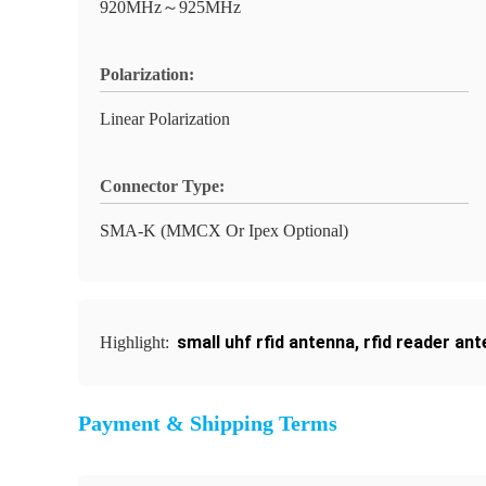
920MHz～925MHz
Polarization:
Linear Polarization
Connector Type:
SMA-K (MMCX Or Ipex Optional)
small uhf rfid antenna
,
rfid reader an
Highlight:
Payment & Shipping Terms