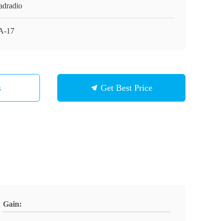
adradio
A-17
s
Get Best Price
Gain: