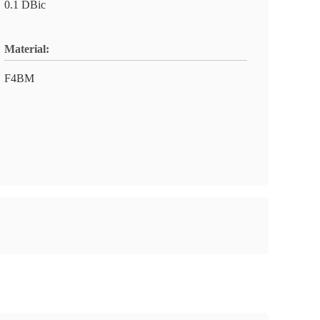
0.1 DBic
Material:
F4BM