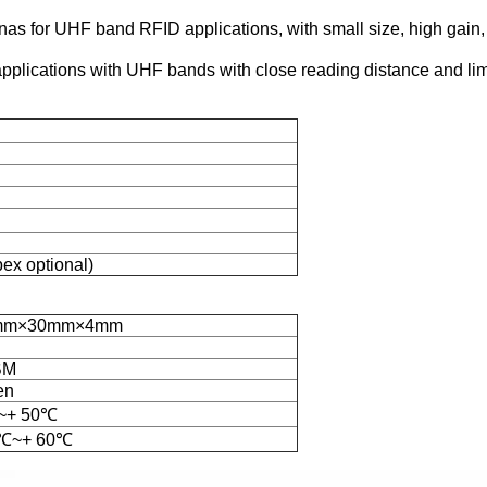
ennas for UHF band RFID applications, with small size, high gain
lications with UHF bands with close reading distance and limit
x optional)
mm×30mm×4mm
g
BM
en
~+ 50℃
0℃~+ 60℃