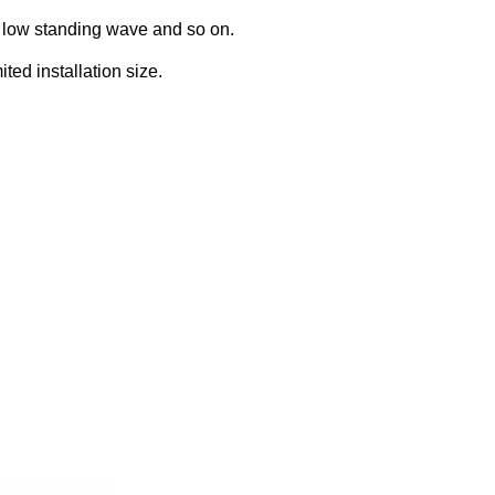
, low standing wave and so on.
ed installation size.