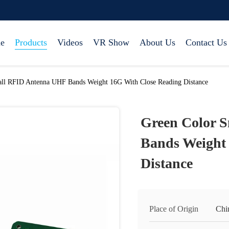
e
Products
Videos
VR Show
About Us
Contact Us
ll RFID Antenna UHF Bands Weight 16G With Close Reading Distance
Green Color 
Bands Weight
Distance
Place of Origin
Chi