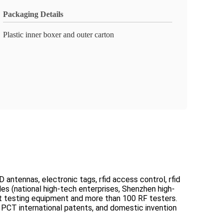
Packaging Details
Plastic inner boxer and outer carton
 antennas, electronic tags, rfid access control, rfid
les (national high-tech enterprises, Shenzhen high-
ect testing equipment and more than 100 RF testers.
PCT international patents, and domestic invention