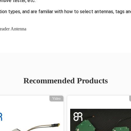
nsive tester, etc.
ion types, and are familiar with how to select antennas, tags an
eader Antenna
Recommended Products
Video