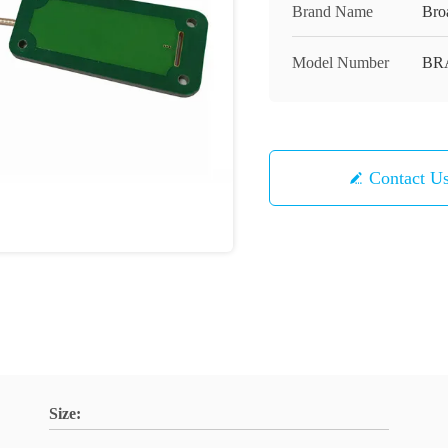
Brand Name
Bro
Model Number
BR
Contact U
Size: