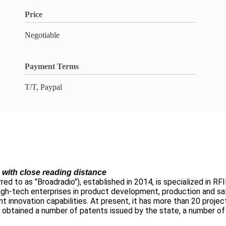
Price
Negotiable
Payment Terms
T/T, Paypal
ith close reading distance
d to as "Broadradio"), established in 2014, is specialized in RFID
e high-tech enterprises in product development, production and sa
t innovation capabilities. At present, it has more than 20 proj
obtained a number of patents issued by the state, a number of 