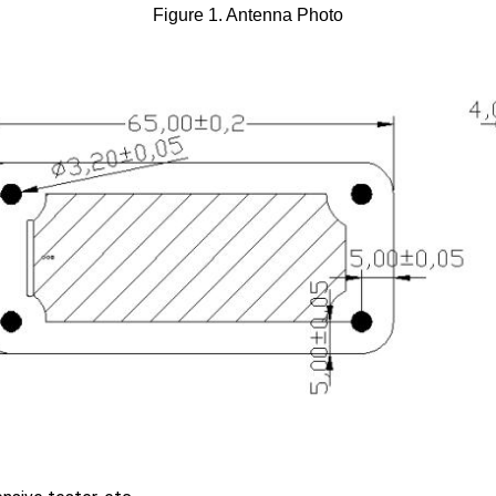
Figure 1. Antenna Photo