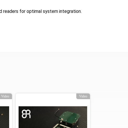
d readers for optimal system integration.
Video
Video