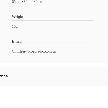
65mm×30mm×4mm
Weight:
16g
Email:
Cliff.lee@broadradio.com.cn
tenna