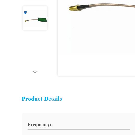
Product Details
Frequency: