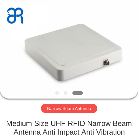
Shenzhen
Bowei
RFID
Technology
Co.,LTD..
All
Rights
Reserved.
HOME
PRODUCTS
VIDEOS
VR
SHOW
Narrow Beam Antenna
ABOUT
Medium Size UHF RFID Narrow Beam
US
Antenna Anti Impact Anti Vibration