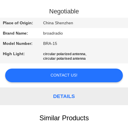
FACTORY
Negotiable
TOUR
Place of Origin:
China Shenzhen
Brand Name:
broadradio
QUALITY
Model Number:
BRA-15
CONTROL
High Light:
,
circular polarized antenna
circular polarised antenna
CONTACT
US
CONTACT US!
NEWS
DETAILS
CASES
Similar Products