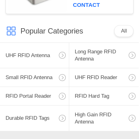
8dBic RFID Long
CONTACT
Range Antenna
Popular Categories
All
Long Range RFID
UHF RFID Antenna
Antenna
Small RFID Antenna
UHF RFID Reader
RFID Portal Reader
RFID Hard Tag
High Gain RFID
Durable RFID Tags
Antenna