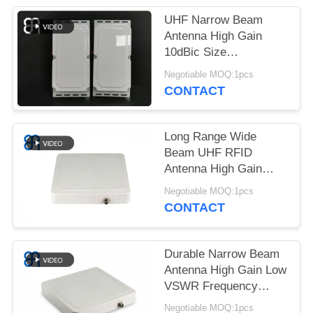
REQUEST
UHF Narrow Beam
A
Antenna High Gain
QUOTE
10dBic Size
460×220×44mm For
Negotiable MOQ:1pcs
Access Control
SITEMAP
CONTACT
PRIVACY
Long Range Wide
Beam UHF RFID
POLICY
Antenna High Gain
Circular Polarization
Negotiable MOQ:1pcs
UHF Directional
CONTACT
Antenna for Logistics
Durable Narrow Beam
Antenna High Gain Low
VSWR Frequency
Range 902~928mhz
Negotiable MOQ:1pcs