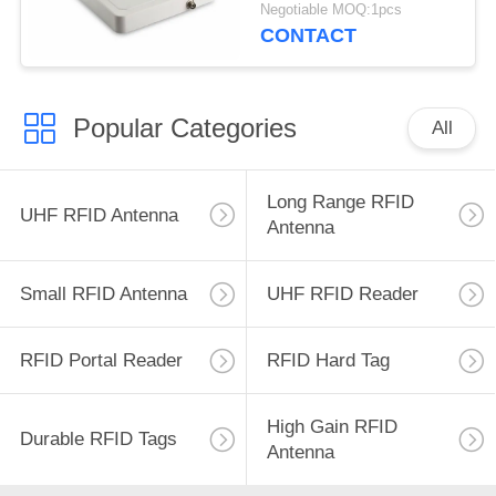
Range 902~928mhz
Negotiable MOQ:1pcs
8dBic RFID Long
CONTACT
Range Antenna
Popular Categories
All
Long Range RFID
UHF RFID Antenna
Antenna
Small RFID Antenna
UHF RFID Reader
RFID Portal Reader
RFID Hard Tag
High Gain RFID
Durable RFID Tags
Antenna