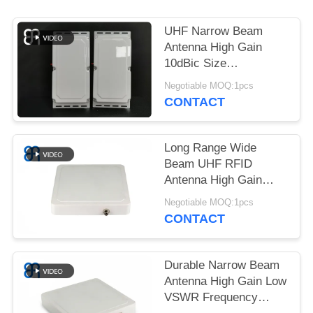
REQUEST
A
UHF Narrow Beam
QUOTE
Antenna High Gain
10dBic Size
460×220×44mm For
Negotiable MOQ:1pcs
SITEMAP
Access Control
CONTACT
PRIVACY
Long Range Wide
POLICY
Beam UHF RFID
Antenna High Gain
Circular Polarization
Negotiable MOQ:1pcs
UHF Directional
CONTACT
Antenna for Logistics
Durable Narrow Beam
Antenna High Gain Low
VSWR Frequency