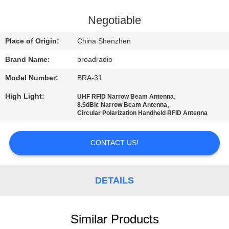
FACTORY
Negotiable
TOUR
Place of Origin:
China Shenzhen
Brand Name:
broadradio
QUALITY
Model Number:
BRA-31
CONTROL
High Light:
,
UHF RFID Narrow Beam Antenna
,
8.5dBic Narrow Beam Antenna
CONTACT
Circular Polarization Handheld RFID Antenna
US
CONTACT US!
NEWS
DETAILS
CASES
Similar Products