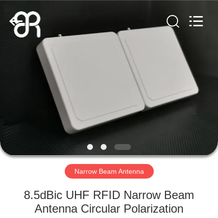
Shenzhen
Bowei
RFID
Technology
Co.,LTD..
All
Rights
Reserved.
HOME
PRODUCTS
VIDEOS
VR
SHOW
Narrow Beam Antenna
ABOUT
8.5dBic UHF RFID Narrow Beam
US
Antenna Circular Polarization