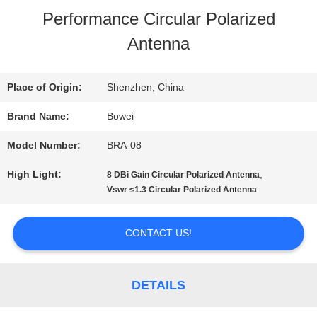
Performance Circular Polarized
US
Antenna
FACTORY
Place of Origin:
Shenzhen, China
TOUR
Brand Name:
Bowei
Model Number:
BRA-08
QUALITY
High Light:
,
8 DBi Gain Circular Polarized Antenna
CONTROL
Vswr ≤1.3 Circular Polarized Antenna
CONTACT US!
CONTACT
US
DETAILS