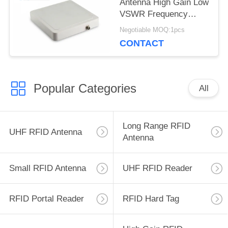
Antenna High Gain Low
VSWR Frequency
Range 902~928mhz
Negotiable MOQ:1pcs
8dBic RFID Long
CONTACT
Range Antenna
Popular Categories
All
Long Range RFID
UHF RFID Antenna
Antenna
Small RFID Antenna
UHF RFID Reader
RFID Portal Reader
RFID Hard Tag