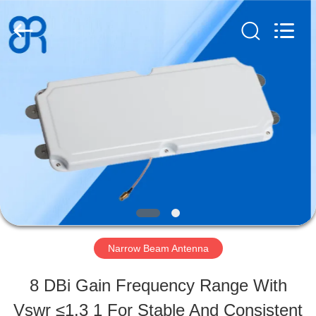
Shenzhen
Bowei
RFID
Technology
Co.,LTD..
All
HOME
Rights
Reserved.
PRODUCTS
VIDEOS
VR
Narrow Beam Antenna
SHOW
8 DBi Gain Frequency Range With
Vswr ≤1.3 1 For Stable And Consistent
ABOUT