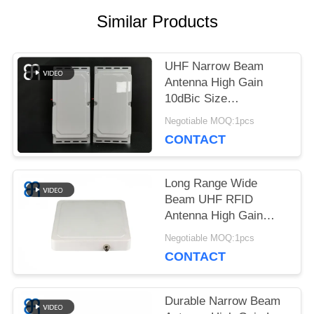
NEWS
Similar Products
CASES
UHF Narrow Beam
Antenna High Gain
10dBic Size
REQUEST
460×220×44mm For
Negotiable MOQ:1pcs
Access Control
A
CONTACT
QUOTE
Long Range Wide
Beam UHF RFID
Antenna High Gain
SITEMAP
Circular Polarization
Negotiable MOQ:1pcs
UHF Directional
CONTACT
Antenna for Logistics
PRIVACY
POLICY
Durable Narrow Beam